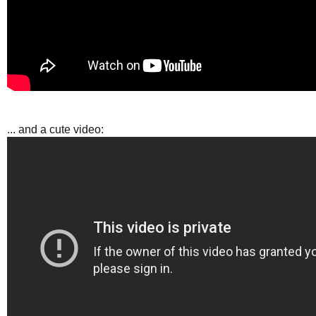
... and a cute video: