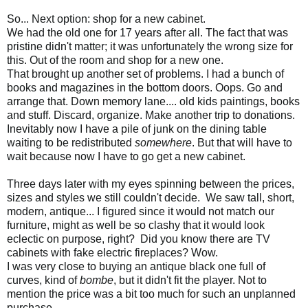
So... Next option: shop for a new cabinet.
We had the old one for 17 years after all. The fact that was
pristine didn't matter; it was unfortunately the wrong size for
this. Out of the room and shop for a new one.
That brought up another set of problems. I had a bunch of
books and magazines in the bottom doors. Oops. Go and
arrange that. Down memory lane.... old kids paintings, books
and stuff. Discard, organize. Make another trip to donations.
Inevitably now I have a pile of junk on the dining table
waiting to be redistributed
somewhere
. But that will have to
wait because now I have to go get a new cabinet.
Three days later with my eyes spinning between the prices,
sizes and styles we still couldn't decide. We saw tall, short,
modern, antique... I figured since it would not match our
furniture, might as well be so clashy that it would look
eclectic on purpose, right? Did you know there are TV
cabinets with fake electric fireplaces? Wow.
I was very close to buying an antique black one full of
curves, kind of
bombe
, but it didn't fit the player. Not to
mention the price was a bit too much for such an unplanned
purchase.