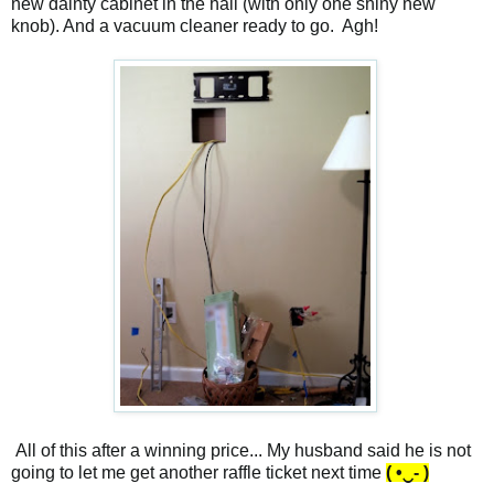
new dainty cabinet in the hall (with only one shiny new
knob). And a vacuum cleaner ready to go. Agh!
All of this after a winning price... My husband said he is not
going to let me get another raffle ticket next time
( •‿- )