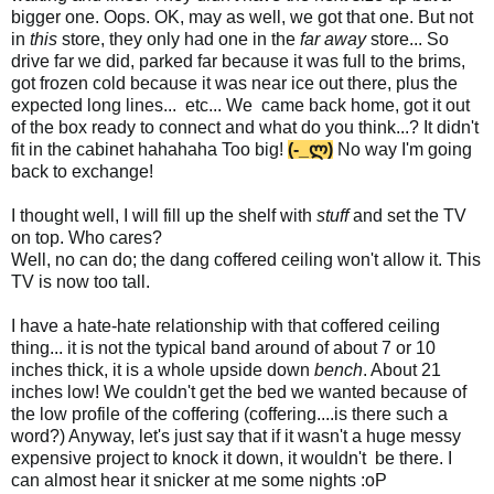
bigger one. Oops. OK, may as well, we got that one. But not
in
this
store, they only had one in the
far away
store... So
drive far we did, parked far because it was full to the brims,
got frozen cold because it was near ice out there, plus the
expected long lines... etc... We came back home, got it out
of the box ready to connect and what do you think...? It didn't
fit in the cabinet hahahaha Too big!
(-_ლ)
No way I'm going
back to exchange!
I thought well, I will fill up the shelf with
stuff
and set the TV
on top. Who cares?
Well, no can do; the dang coffered ceiling won't allow it. This
TV is now too tall.
I have a hate-hate relationship with that coffered ceiling
thing... it is not the typical band around of about 7 or 10
inches thick, it is a whole upside down
bench
. About 21
inches low! We couldn't get the bed we wanted because of
the low profile of the coffering (coffering....is there such a
word?) Anyway, let's just say that if it wasn't a huge messy
expensive project to knock it down, it wouldn't be there. I
can almost hear it snicker at me some nights :oP