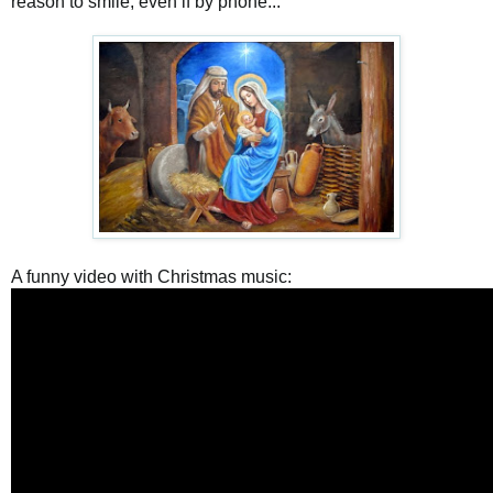
reason to smile, even if by phone...
A funny video with Christmas music: