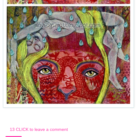
13 CLICK to leave a comment