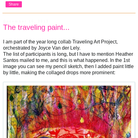
Share
December 15, 2013
The traveling paint...
I am part of the year long collab Traveling Art Project,
orchestrated by Joyce Van der Lely.
The list of participants is long, but I have to mention Heather
Santos mailed to me, and this is what happened. In the 1st
image you can see my pencil sketch, then I added paint little
by little, making the collaged drops more prominent: