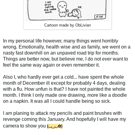
Cartoon made by ObLivian
In my personal life however, many things went horribly
wrong. Emotionally, health wise and as family, we went on a
nasty fast downhill on an unpaved road trip for months.
Things are better now, but believe me, I do not
ever
want to
feel the same way again or even remember it.
Also I, who hardly ever get a cold... have spent the whole
month of December ill except for probably 4 days, dealing
with a flu. How
un
fun is that? I have not painted the whole
month. I think I only made one drawing, more like a doodle
on a napkin. It was all I could handle being so sick.
I am planing to attack my pencils and paint brushes with
revenge coming this January. And hopefully I will have my
camera to show you
(◡‿◡✿)