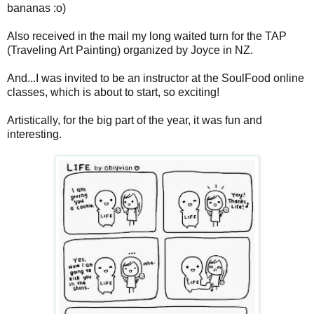
bananas :o)
Also received in the mail my long waited turn for the TAP
(Traveling Art Painting) organized by Joyce in NZ.
And...I was invited to be an instructor at the SoulFood online
classes, which is about to start, so exciting!
Artistically, for the big part of the year, it was fun and
interesting.