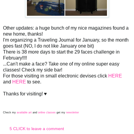
Other updates: a huge bunch of my nice magazines found a
new home, thanks!
I'm organizing a Traveling Journal for January, so the month
goes fast (NO, I do not like January one bit)
There is 38 more days to start the 29 faces challenge in
February!!!!
...Can't make a face? Take one of my online super easy
classes! Check my side bar!
For those visiting in small electronic devises click
HERE
and
HERE
to see.
Thanks for visiting! ♥
Check my
available art
and
online classes
get my
newsletter
5 CLICK to leave a comment