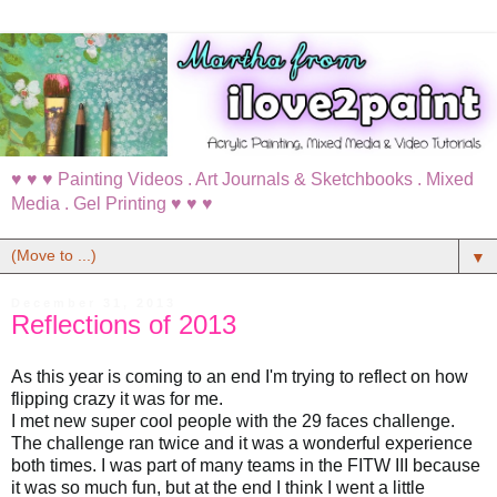
♥ ♥ ♥ Painting Videos . Art Journals & Sketchbooks . Mixed
Media . Gel Printing ♥ ♥ ♥
▼
December 31, 2013
Reflections of 2013
As this year is coming to an end I'm trying to reflect on how
flipping crazy it was for me.
I met new super cool people with the 29 faces challenge.
The challenge ran twice and it was a wonderful experience
both times. I was part of many teams in the FITW III because
it was so much fun, but at the end I think I went a little