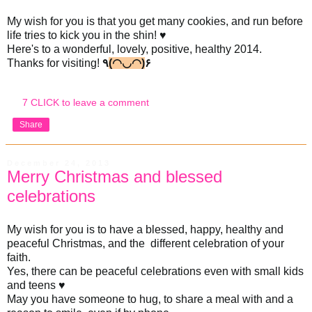
My wish for you is that you get many cookies, and run before
life tries to kick you in the shin! ♥
Here's to a wonderful, lovely, positive, healthy 2014.
Thanks for visiting!
٩
(◠◡◠)
۶
7 CLICK to leave a comment
Share
December 24, 2013
Merry Christmas and blessed
celebrations
My wish for you is to have a blessed, happy, healthy and
peaceful Christmas, and the different celebration of your
faith.
Yes, there can be peaceful celebrations even with small kids
and teens ♥
May you have someone to hug, to share a meal with and a