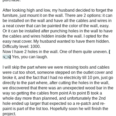
After looking high and low, my husband decided to forget the
furniture, just mount it on the wall. There are 2 options: it can
be installed on the wall and have all the cables and wires in
a neat cover that can be painted the color of the wall, easy.
Or it can be installed after punching holes in the wall to have
the cables and wires hidden inside the wall. I opted for the
easy neat cover. My husband wanted to have them hidden.
Difficulty level: 1000.
Now I have 2 holes in the wall. One of them quite uneven.
(
¬_¬)
Yes, you can laugh.
I will skip the part where we were missing tools and cables
were cut too short, someone stepped on the outlet cover and
broke it, and the fact that I had no electricity till 10 pm, just go
directly to the part where, after cutting the holes in the wall,
we discovered that there was an unexpected wood bar in the
way so getting the cables from point A to point B took a
whole day more than planned, and unfortunately the 2nd
hole ended up larger that expected so a re-patch and re-
paint is part of the list too. Hopefully soon he will finish the
project.