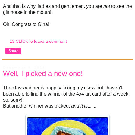
And that is why, ladies and gentlemen, you are
not
to see the
gift horse in the mouth!
Oh! Congrats to Gina!
13 CLICK to leave a comment
Share
December 4, 2013
Well, I picked a new one!
The class winner is happily taking my class but I haven't
been able to find the winner of the 4x4 art card after a week,
so, sorry!
But another winner was picked,
and it is
.......