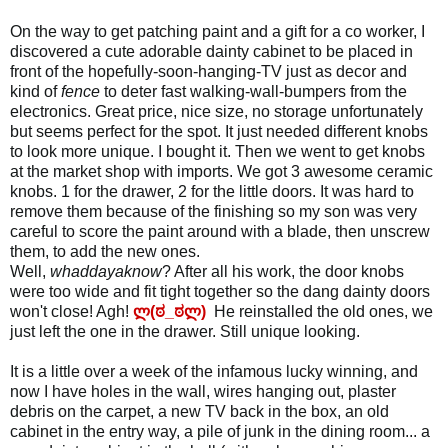
On the way to get patching paint and a gift for a co worker, I
discovered a cute adorable dainty cabinet to be placed in
front of the hopefully-soon-hanging-TV just as decor and
kind of
fence
to deter fast walking-wall-bumpers from the
electronics. Great price, nice size, no storage unfortunately
but seems perfect for the spot. It just needed different knobs
to look more unique. I bought it. Then we went to get knobs
at the market shop with imports. We got 3 awesome ceramic
knobs. 1 for the drawer, 2 for the little doors. It was hard to
remove them because of the finishing so my son was very
careful to score the paint around with a blade, then unscrew
them, to add the new ones.
Well,
whaddayaknow
? After all his work, the door knobs
were too wide and fit tight together so the dang dainty doors
won't close! Agh!
ლ(ಠ_ಠლ)
He reinstalled the old ones, we
just left the one in the drawer. Still unique looking.
It is a little over a week of the infamous lucky winning, and
now I have holes in the wall, wires hanging out, plaster
debris on the carpet, a new TV back in the box, an old
cabinet in the entry way, a pile of junk in the dining room... a