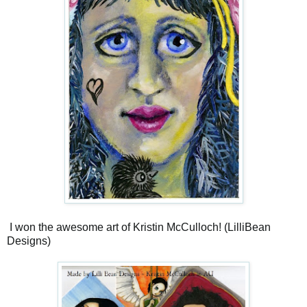
I won the awesome art of Kristin McCulloch! (LilliBean
Designs)