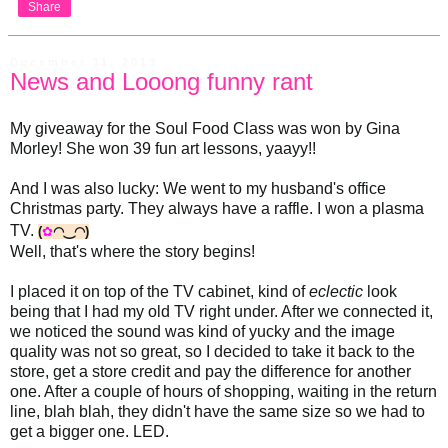
Share
December 11, 2013
News and Looong funny rant
My giveaway for the Soul Food Class was won by Gina
Morley! She won 39 fun art lessons, yaayy!!
And I was also lucky: We went to my husband's office
Christmas party. They always have a raffle. I won a plasma
TV.
(
✿
◠‿◠)
Well, that's where the story begins!
I placed it on top of the TV cabinet, kind of
eclectic
look
being that I had my old TV right under. After we connected it,
we noticed the sound was kind of yucky and the image
quality was not so great, so I decided to take it back to the
store, get a store credit and pay the difference for another
one. After a couple of hours of shopping, waiting in the return
line, blah blah, they didn't have the same size so we had to
get a bigger one. LED.