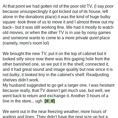
At that point we had gotten rid of the poor old TV, (I say
poor
because unsuspectingly it got kicked out of its house, left
alone in the donations place) it was the kind of huge bulky
square -took three of us to move it and I almost threw out my
back-- but it was still working fine. We had it mostly to watch
old movies, or when the other TV is in use by noisy games
and someone wants to come to a more private
quiet
place
(namely, mom's room lol)
We brought the new TV, put it on the top of cabinet but it
looked silly since now there was this gaping hole from the
other banished one, so we put it in the shelf, connected it,
and it had great sound and image quality but now since it is
not
bulky
, it looked tiny in the cabinet's shelf. Readjusting
shelves didn't work.
My husband suggested to go get a larger one. I was hesitant
because really, that TV doesn't get much use, but well, we
went back to return and exchange it. Another 3 hours of a
line in the store... ugh
[ಠ_ಠ]
We went out in the near freezing weather, more hours of
waiting and lines. They didn't have the next size up but a