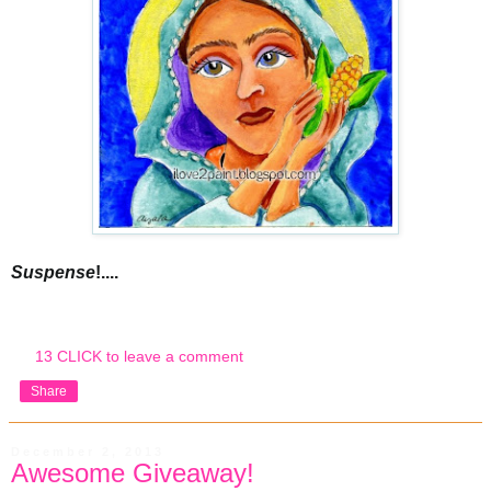
Suspense
!....
13 CLICK to leave a comment
Share
December 2, 2013
Awesome Giveaway!