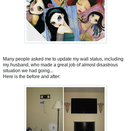
Many people asked me to update my wall status, including
my husband, who made a great job of almost disastrous
situation we had going...
Here is the before and after: