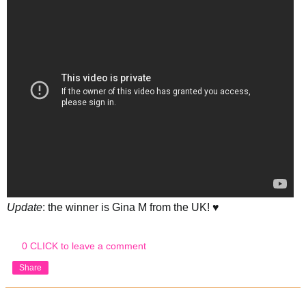
Update
: the winner is Gina M from the UK! ♥
0 CLICK to leave a comment
Share