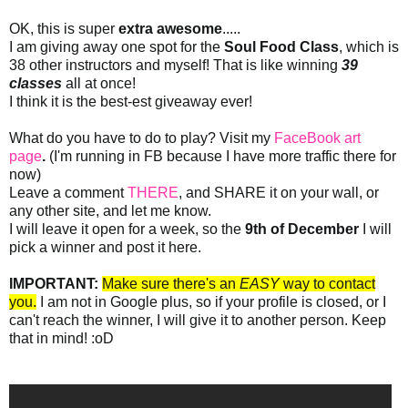
OK, this is super
extra awesome
.....
I am giving away one spot for the
Soul Food Class
, which is
38 other instructors and myself! That is like winning
39
classes
all at once!
I think it is the best-est giveaway ever!
What do you have to do to play? Visit my
FaceBook art
page
.
(I'm running in FB because I have more traffic there for
now)
Leave a comment
THERE
, and SHARE it on your wall, or
any other site, and let me know.
I will leave it open for a week, so the
9th of December
I will
pick a winner and post it here.
IMPORTANT:
Make sure there's an
EASY
way to contact
you.
I am not in Google plus, so if your profile is closed, or I
can't reach the winner, I will give it to another person. Keep
that in mind! :oD