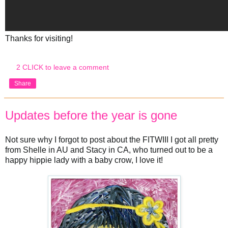
Thanks for visiting!
2 CLICK to leave a comment
Share
Updates before the year is gone
Not sure why I forgot to post about the FITWIII I got all pretty
from Shelle in AU and Stacy in CA, who turned out to be a
happy hippie lady with a baby crow, I love it!